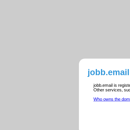
jobb.email
jobb.email is regis
Other services, su
Who owns the dom