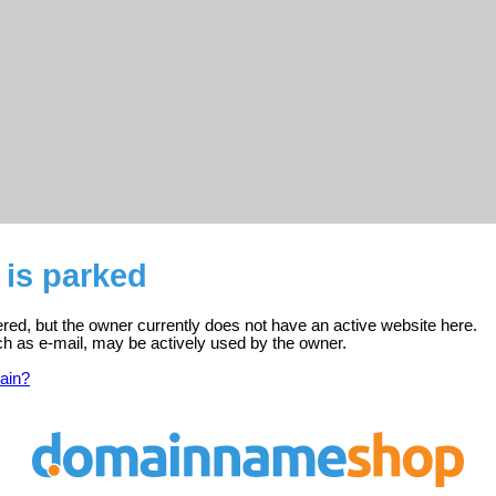
 is parked
tered, but the owner currently does not have an active website here.
ch as e-mail, may be actively used by the owner.
ain?